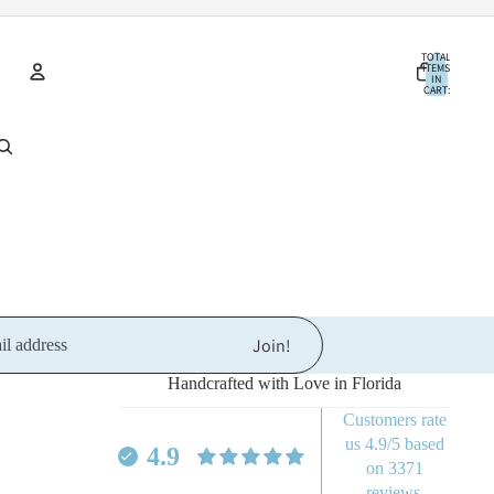
TOTAL
ITEMS
IN
CART:
0
Account
OTHER SIGN IN OPTIONS
ORDERS
PROFILE
Join!
Handcrafted with Love in Florida
Customers rate
Refund policy
us 4.9/5 based
4.9
Privacy policy
on 3371
reviews.