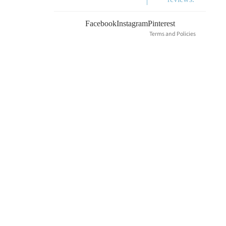
Terms of service
Shipping policy
Facebook
Instagram
Pinterest
Terms and Policies