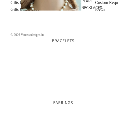
PEARL
Gifts Under $50
Custom Requ
NECKLACES
Gifts Under $100
FAQs
© 2026
Vanessadesigns4u
BRACELETS
GOLD
NECKLACES
EARRINGS