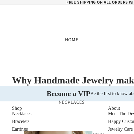
FREE SHIPPING ON ALL ORDERS WI
HOME
Why Handmade Jewelry makes
Become a VIP
Be the first to know ab
NECKLACES
Shop
About
Necklaces
Meet The Des
Bracelets
Happy Custo
Earrings
Jewelry Care