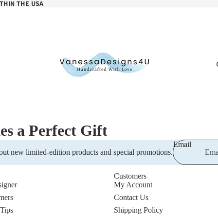
THIN THE USA
 a Perfect Gift
Email
out new limited-edition products and special promotions.
Customers
igner
My Account
mers
Contact Us
 Tips
Shipping Policy