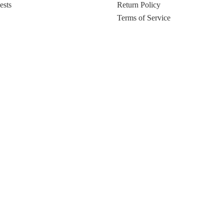
ests
Return Policy
Terms of Service