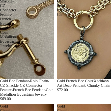
Shackle-
Deco
CZ
Pendant,
Connector
Chunky
Feature-
Chain
French
Bee
Pendant-
Coin
Medallion-
Equestrian
Jewelry
EARRINGS
Gold Bee Pendant-Rolo Chain-
Gold French Bee Coin Necklace:
CZ Shackle-CZ Connector
Art Deco Pendant, Chunky Chain
Feature-French Bee Pendant-Coin
$72.00
Medallion-Equestrian Jewelry
$69.00
Gold
Gold
Chunky
Chunky