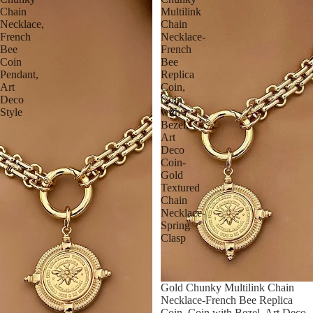
Chain
Multilink
Necklace,
Chain
French
Necklace-
Bee
French
Coin
Bee
Pendant,
Replica
Art
Coin,
Deco
Coin
Style
with
Bezel,
Art
Deco
Coin-
Gold
Textured
Chain
Necklace-
Spring
Clasp
Gold Chunky Multilink Chain
Necklace-French Bee Replica
Coin, Coin with Bezel, Art Deco