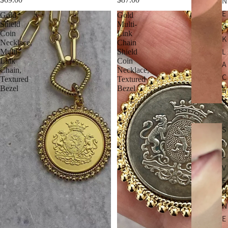
N
E
Gold
Gold
Shield
Multi-
C
Coin
Link
K
Necklace,
Chain
L
Multi-
Shield
Link
Coin
A
Chain,
Necklace,
C
Textured
Textured
Bezel
Bezel
E
S
S
I
L
V
E
R
N
E