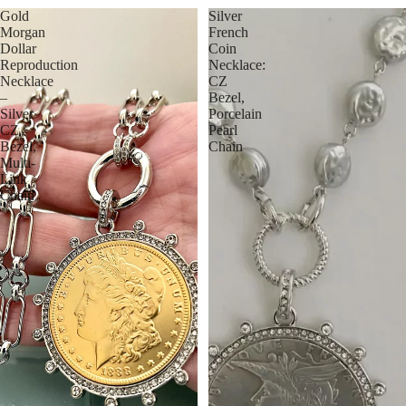
Gold
Silver
Morgan
French
Dollar
Coin
Reproduction
Necklace:
Necklace
CZ
–
Bezel,
Silver
Porcelain
CZ
Pearl
Bezel,
Chain
Multi-
Link
Chain