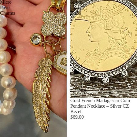
Micro
Silver
Pave
CZ
Charms
Bezel
Gold French Madagascar Coin
Pendant Necklace – Silver CZ
Bezel
$69.00