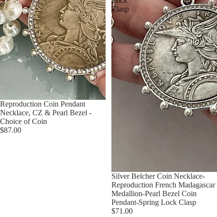
Lock
Clasp
Reproduction Coin Pendant
Necklace, CZ & Pearl Bezel -
Choice of Coin
$87.00
Silver Belcher Coin Necklace-
Reproduction French Madagascar
Medallion-Pearl Bezel Coin
Pendant-Spring Lock Clasp
$71.00