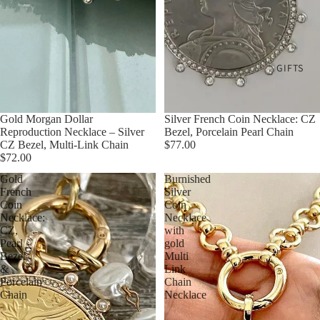
GIFTS
Gold Morgan Dollar
Silver French Coin Necklace: CZ
Reproduction Necklace – Silver
Bezel, Porcelain Pearl Chain
CZ Bezel, Multi-Link Chain
$77.00
$72.00
Gold
Burnished
French
Silver
Coin
Coin
Necklace:
Necklace
CZ,
with
Pearl
gold
Bezel
Multi
&
Link
Porcelain
Chain
Chain
Necklace