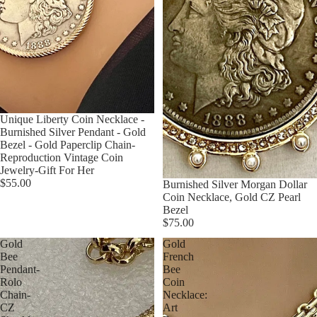
Unique Liberty Coin Necklace -
Burnished Silver Pendant - Gold
Bezel - Gold Paperclip Chain-
Reproduction Vintage Coin
Jewelry-Gift For Her
$55.00
Burnished Silver Morgan Dollar
Coin Necklace, Gold CZ Pearl
Bezel
$75.00
Gold
Gold
Bee
French
Pendant-
Bee
Rolo
Coin
Chain-
Necklace:
CZ
Art