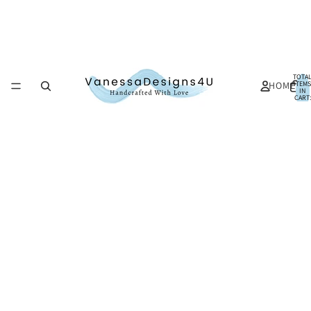
TOTA
HOME
ITEMS
IN
CART:
0