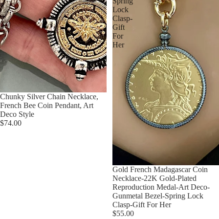
Spring
Lock
Clasp-
Gift
For
Her
Chunky Silver Chain Necklace,
French Bee Coin Pendant, Art
Deco Style
$74.00
Gold French Madagascar Coin
Necklace-22K Gold-Plated
Reproduction Medal-Art Deco-
Gunmetal Bezel-Spring Lock
Clasp-Gift For Her
$55.00