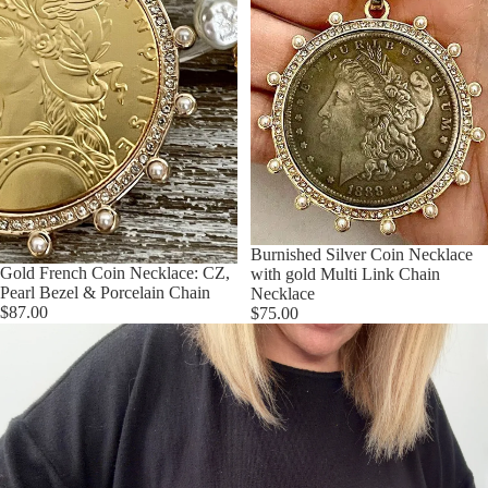
Burnished Silver Coin Necklace
Gold French Coin Necklace: CZ,
with gold Multi Link Chain
Pearl Bezel & Porcelain Chain
Necklace
$87.00
$75.00