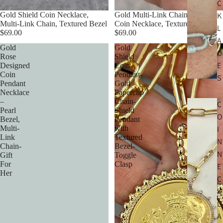
C
Gold Shield Coin Necklace,
Gold Multi-Link Chain Shield
K
Multi-Link Chain, Textured Bezel
Coin Necklace, Textured Bezel
L
$69.00
$69.00
A
Gold
Gold
C
Rose
Shield
E
Designed
Coin
Coin
Pendant-
S
Pendant
Gold
Necklace
Paperclip
–
Chain-
C
Pearl
Shield
O
Bezel,
Pendant
Multi-
with
I
Link
Textured
N
Chain-
Bezel-
N
Gift
Toggle
For
Clasp
E
Her
C
K
L
A