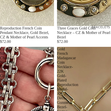
BRACELETS
Reproduction French Coin
Three Graces Gold Coin
Pendant Necklace, Gold Bezel,
Necklace – CZ & Mother of Pearl
CZ & Mother of Pearl Accents
Bezel
$72.00
$72.00
Chunky
Gold
Silver
French
Chain
Madagascar
Necklace,
Coin
French
Necklace-
Bee
22K
Coin
Gold-
Pendant,
Plated
Art
Reproduction
Deco
Medal-
Style
Art
Deco-
Gunmetal
Bezel-