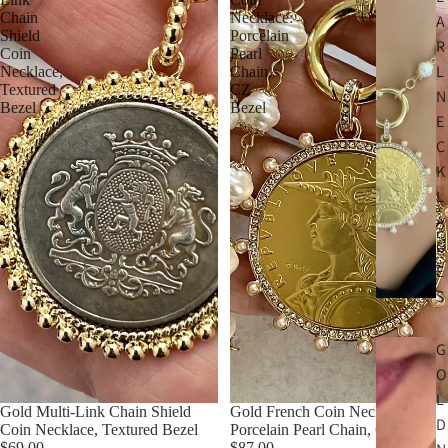
Chain
Necklace:
A
Shield
Porcelain
R
Coin
Pearl
L
Necklace,
Chain,
Textured
CZ
N
Bezel
Bezel
E
C
K
L
A
C
E
S
G
O
L
Gold Multi-Link Chain Shield
Gold French Coin Necklace:
D
Coin Necklace, Textured Bezel
Porcelain Pearl Chain, CZ Bezel
$69.00
$87.00