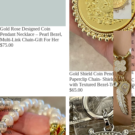
C
E
S
Gold Rose Designed Coin
B
Pendant Necklace – Pearl Bezel,
Multi-Link Chain-Gift For Her
E
$75.00
A
D
N
E
Gold Shield Coin Pendant-Gold
Paperclip Chain- Shield Pendant
C
with Textured Bezel-Toggle Clasp
K
$65.00
L
Freshwater
Gold
A
Pearl
French
C
Necklace
Madagascar
–
Coin
E
CZ
Pendant
S
Flower
Necklace
Clasp,
–