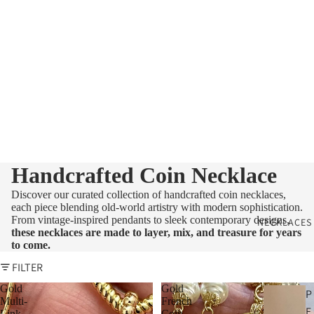
Handcrafted Coin Necklace
Discover our curated collection of handcrafted coin necklaces,
each piece blending old-world artistry with modern sophistication.
From vintage-inspired pendants to sleek contemporary designs,
NECKLACES
these necklaces are made to layer, mix, and treasure for years
to come.
FILTER
Gold
Gold
P
Multi-
French
E
Link
Coin