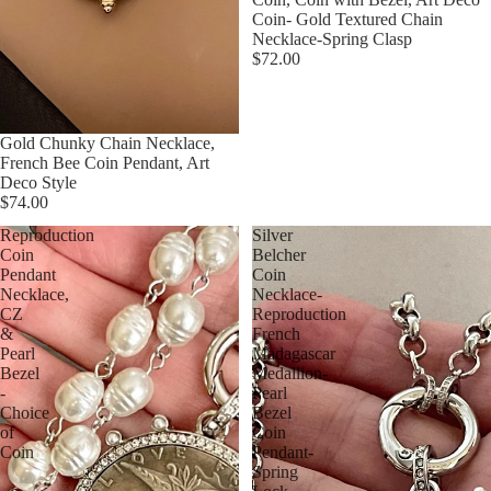
Coin- Gold Textured Chain
Necklace-Spring Clasp
$72.00
Gold Chunky Chain Necklace,
French Bee Coin Pendant, Art
Deco Style
$74.00
Reproduction
Silver
Coin
Belcher
Pendant
Coin
Necklace,
Necklace-
CZ
Reproduction
&
French
Pearl
Madagascar
Bezel
Medallion-
-
Pearl
Choice
Bezel
of
Coin
Coin
Pendant-
Spring