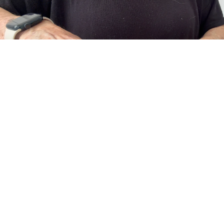
About Us
The Art of Adornment
Meet the Designer, Vanessa
Behind every piece is a designer who believes jewelry should do more
than accessorize... it should empower.
Guided by a love of craftsmanship and creative expression, each
collection blends contemporary fashion with enduring artistry.