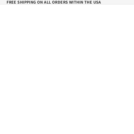
FREE SHIPPING ON ALL ORDERS WITHIN THE USA