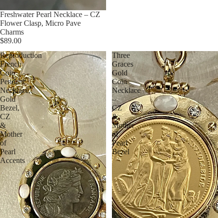
Freshwater Pearl Necklace – CZ
Flower Clasp, Micro Pave
Charms
$89.00
Reproduction
Three
French
Graces
Coin
Gold
Pendant
Coin
Necklace,
Necklace
Gold
–
Bezel,
CZ
CZ
&
&
Mother
Mother
of
of
Pearl
Pearl
Bezel
Accents