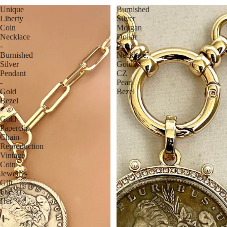
Unique
Burnished
Liberty
Silver
Coin
Morgan
Necklace
Dollar
-
Coin
Burnished
Necklace,
Silver
Gold
Pendant
CZ
-
Pearl
Gold
Bezel
Bezel
-
Gold
Paperclip
Chain-
Reproduction
Vintage
Coin
Jewelry-
Gift
For
Her