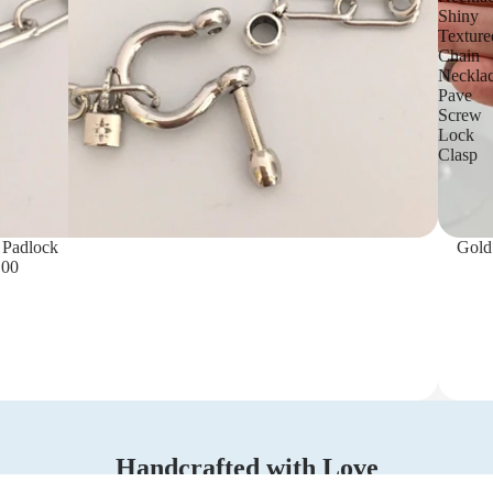
Shiny
Texture
Chain
Neckla
Pave
Screw
Lock
Clasp
 Padlock
Gold
.00
Handcrafted with Love