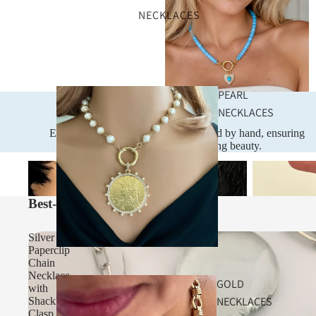
NECKLACES
PEARL
NECKLACES
Handcrafted
Every piece is designed and assembled by hand, ensuring
exceptional quality and lasting beauty.
Necklaces
Bracelets
Necklaces
Best-Selling Gifts Under $100
Silver
Paperclip
Chain
Necklace
GOLD
with
NECKLACES
Shackle
Clasp