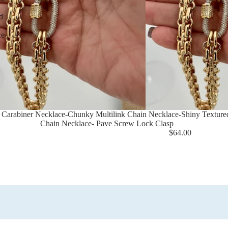
d
ce-
 Carabiner Necklace-Chunky Multilink Chain Necklace-Shiny Texture
Chain Necklace- Pave Screw Lock Clasp
$64.00