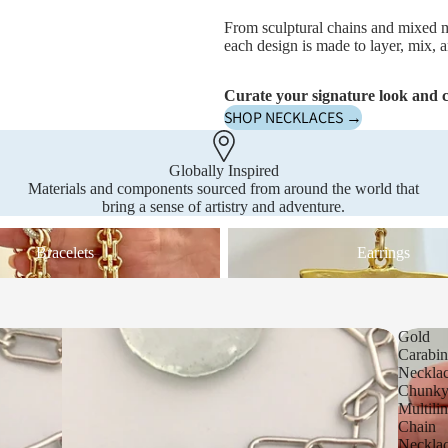
From sculptural chains and mixed m
each design is made to layer, mix, a
Curate your signature look and c
SHOP NECKLACES →
Globally Inspired
Materials and components sourced from around the world that
bring a sense of artistry and adventure.
Earrings
Bracelets
Earrings
Gold
Carabin
Neckla
Chunk
Multili
Chain
Neckla