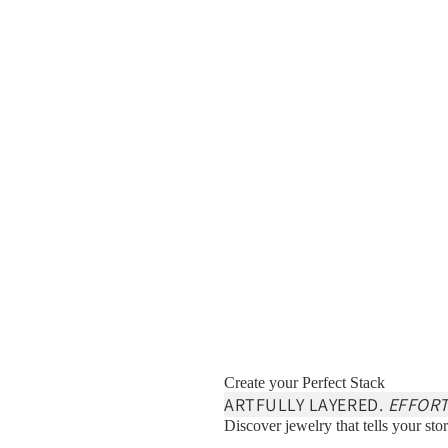
Create your Perfect Stack
ARTFULLY LAYERED.
EFFORT
Discover jewelry that tells your stor