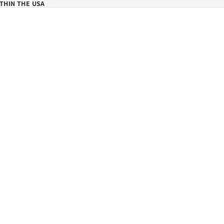
THIN THE USA