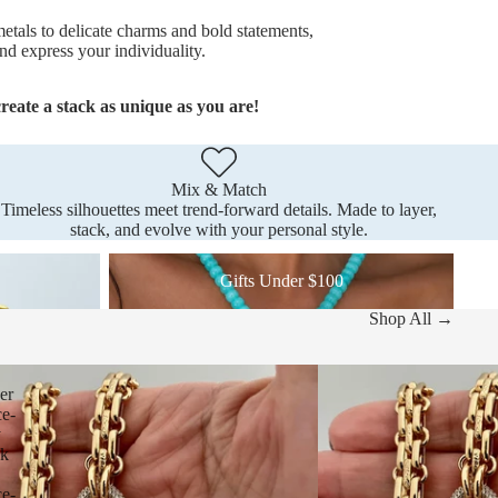
etals to delicate charms and bold statements,
nd express your individuality.
reate a stack as unique as you are!
Mix & Match
Timeless silhouettes meet trend-forward details. Made to layer,
stack, and evolve with your personal style.
Gifts Under $100
Gifts Under $100
Shop All →
er
ce-
y
nk
ce-