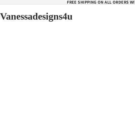
FREE SHIPPING ON ALL ORDERS WI
Vanessadesigns4u