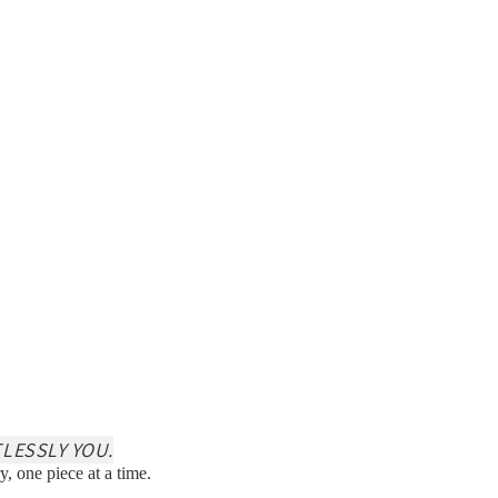
LESSLY YOU.
y, one piece at a time.