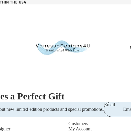
THIN THE USA
 a Perfect Gift
Email
out new limited-edition products and special promotions.
Customers
igner
My Account