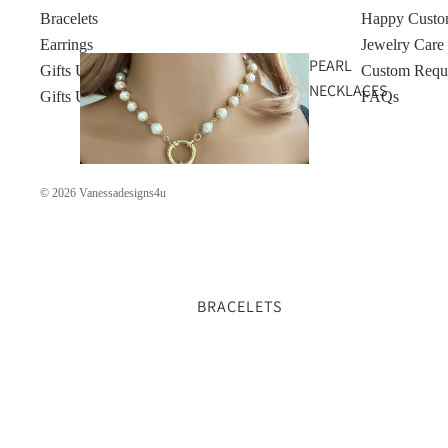
Bracelets
Happy Custo
Earrings
Jewelry Care
PEARL
Gifts Under $50
Custom Requ
NECKLACES
Gifts Under $100
FAQs
© 2026
Vanessadesigns4u
BRACELETS
GOLD
NECKLACES