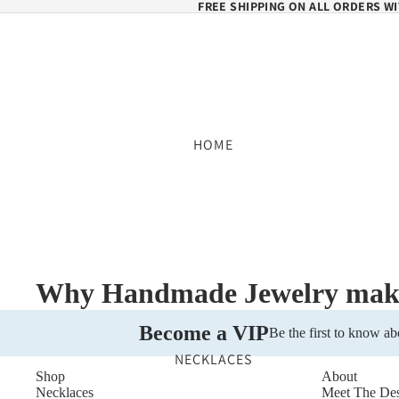
FREE SHIPPING ON ALL ORDERS WI
HOME
Why Handmade Jewelry makes
Become a VIP
Be the first to know ab
NECKLACES
Shop
About
Necklaces
Meet The Des