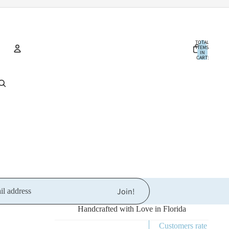
TOTAL
ITEMS
IN
CART:
0
Account
OTHER SIGN IN OPTIONS
ORDERS
PROFILE
Join!
Handcrafted with Love in Florida
Customers rate