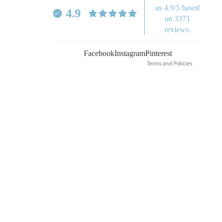
Refund policy
us 4.9/5 based
4.9
Privacy policy
on 3371
reviews.
Terms of service
Shipping policy
Facebook
Instagram
Pinterest
Terms and Policies