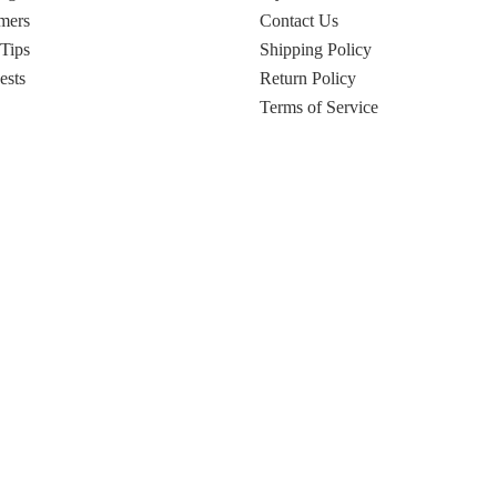
mers
Contact Us
 Tips
Shipping Policy
ests
Return Policy
Terms of Service