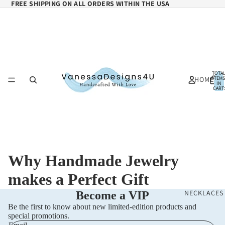
FREE SHIPPING ON ALL ORDERS WITHIN THE USA
TOTA
HOME
ITEMS
IN
CART:
0
Why Handmade Jewelry
makes a Perfect Gift
NECKLACES
Become a VIP
Be the first to know about new limited-edition products and
special promotions.