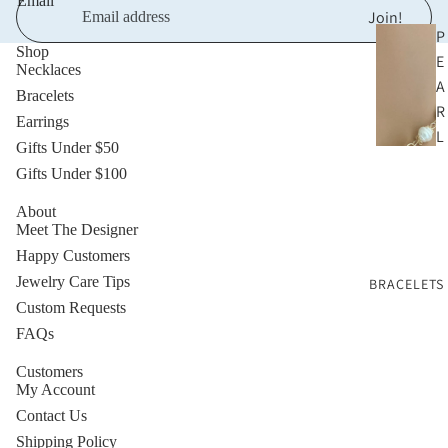
Email
Join!
P
Shop
E
Necklaces
A
Bracelets
R
Earrings
L
Gifts Under $50
N
Gifts Under $100
E
C
About
Meet The Designer
K
Happy Customers
L
Jewelry Care Tips
BRACELETS
A
Custom Requests
C
FAQs
E
S
Customers
My Account
G
Contact Us
O
Shipping Policy