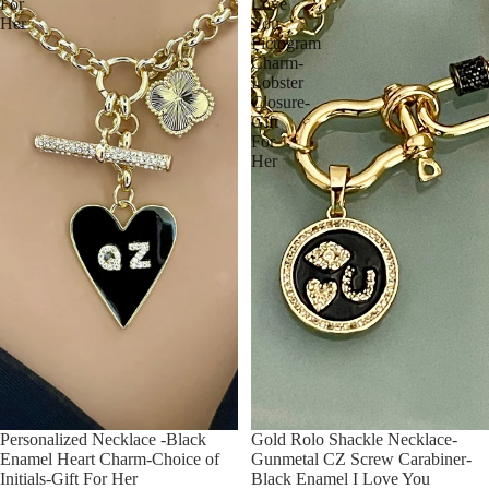
For
Love
Her
You
Pictogram
Charm-
Lobster
Closure-
Gift
For
Her
Personalized Necklace -Black
Gold Rolo Shackle Necklace-
Enamel Heart Charm-Choice of
Gunmetal CZ Screw Carabiner-
Initials-Gift For Her
Black Enamel I Love You