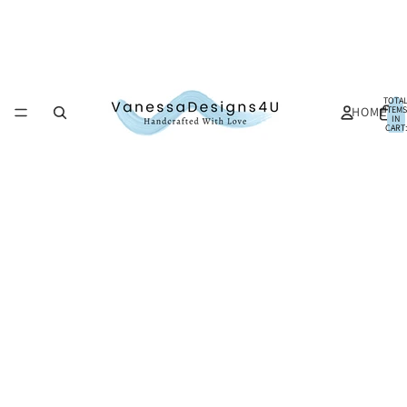
TOTA
HOME
ITEMS
IN
CART:
0