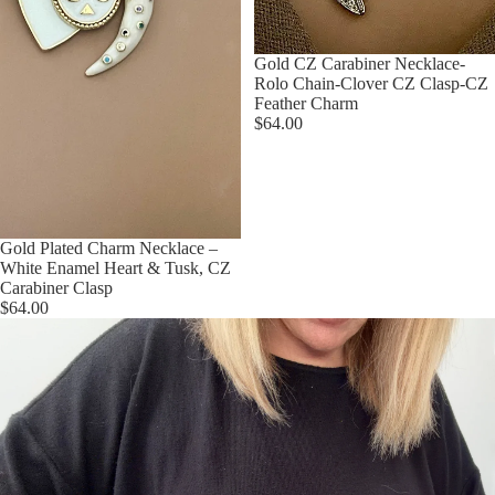
Gold CZ Carabiner Necklace-
Rolo Chain-Clover CZ Clasp-CZ
Feather Charm
$64.00
Gold Plated Charm Necklace –
White Enamel Heart & Tusk, CZ
Carabiner Clasp
$64.00