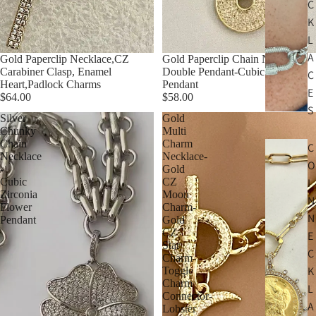
C
K
L
A
Gold Paperclip Necklace,CZ
Gold Paperclip Chain Necklace-
Carabiner Clasp, Enamel
Double Pendant-Cubic Zirconia
C
Heart,Padlock Charms
Pendant
E
$64.00
$58.00
S
Silver
Gold
Chunky
Multi
Chain
Charm
C
Necklace
Necklace-
O
-
Gold
Cubic
CZ
I
Zirconia
Moon
N
Flower
Charm-
N
Pendant
Gold
CZ
E
Star
C
Charm-
K
Toggle
Charm
L
Connector-
A
Lobster