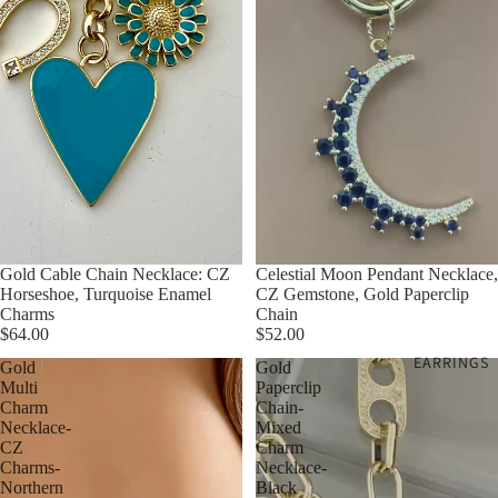
Gold Cable Chain Necklace: CZ
Celestial Moon Pendant Necklace,
Horseshoe, Turquoise Enamel
CZ Gemstone, Gold Paperclip
Charms
Chain
$64.00
$52.00
EARRINGS
Gold
Gold
Multi
Paperclip
Charm
Chain-
Necklace-
Mixed
CZ
Charm
Charms-
Necklace-
Northern
Black