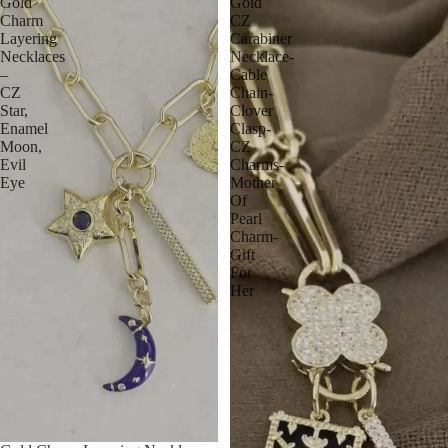
Gold
Gold
Charm
CZ
Layering
Carabiner
Necklaces
Necklace-
–
Cable
CZ
Chain-
Star,
Clover
Enamel
Clasp-
Moon,
CZ
Evil
Charms-
Eye
Mother
Of
Pearl
Charm-
Gift
For
Her