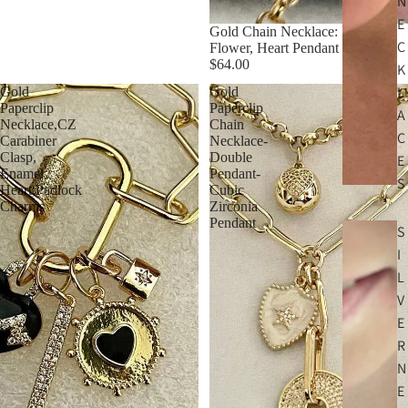
N
E
Gold Chain Necklace: Ruby CZ
C
Flower, Heart Pendant
$64.00
K
L
Gold
Gold
Paperclip
Paperclip
A
Necklace,CZ
Chain
C
Carabiner
Necklace-
Clasp,
Double
E
Enamel
Pendant-
S
Heart,Padlock
Cubic
Charms
Zirconia
Pendant
S
I
L
V
E
R
N
E