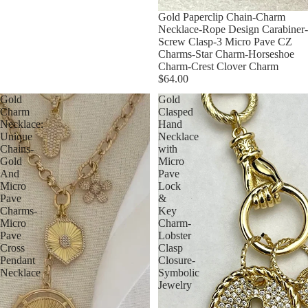
Gold Paperclip Chain-Charm
Necklace-Rope Design Carabiner-
Screw Clasp-3 Micro Pave CZ
Charms-Star Charm-Horseshoe
Charm-Crest Clover Charm
$64.00
Gold
Gold
Charm
Clasped
Necklace:
Hand
Unique
Necklace
Chains-
with
Gold
Micro
And
Pave
Micro
Lock
Pave
&
Charms-
Key
Micro
Charm-
Pave
Lobster
Cross
Clasp
Pendant
Closure-
Necklace
Symbolic
Jewelry