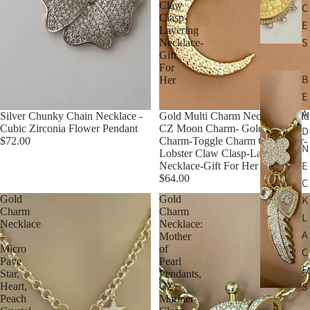
Claw
C
Clasp-
E
Layering
S
Necklace-
Gift
For
B
Her
E
A
Silver Chunky Chain Necklace -
Gold Multi Charm Necklace-Gold
Cubic Zirconia Flower Pendant
CZ Moon Charm- Gold CZ Star
D
$72.00
Charm-Toggle Charm Connector-
N
Lobster Claw Clasp-Layering
E
Necklace-Gift For Her
$64.00
C
Gold
Gold
K
Charm
Charm
L
Necklace
Necklace:
A
–
Mother
Micro
of
C
Pave
Pearl
E
Star,
Pendants,
S
Heart,
CZ
Peach
Mariner