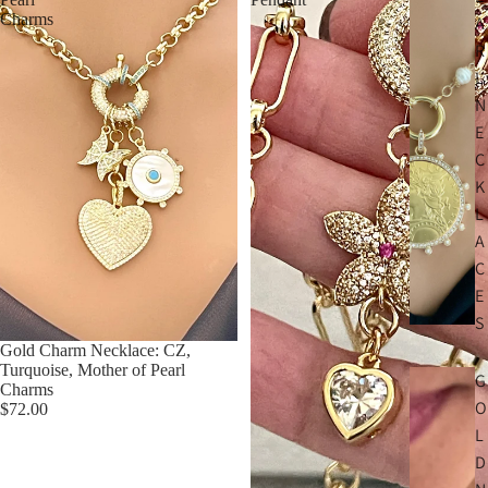
Charms
A
R
L
N
E
C
K
L
A
C
E
S
Gold Charm Necklace: CZ,
Turquoise, Mother of Pearl
G
Charms
O
$72.00
L
D