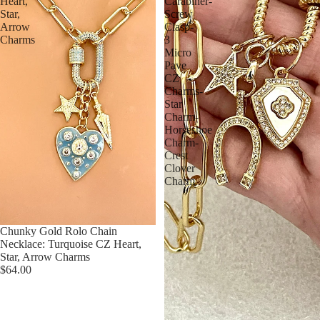
Heart,
Carabiner-
Star,
Screw
Arrow
Clasp-
Charms
3
Micro
Pave
CZ
Charms-
Star
Charm-
Horseshoe
Charm-
Crest
Clover
Charm
Chunky Gold Rolo Chain
Necklace: Turquoise CZ Heart,
Star, Arrow Charms
$64.00