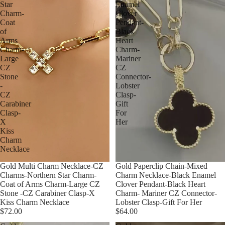
Star
Enamel
Charm-
Clover
Coat
Pendant-
of
Black
Arms
Heart
Charm-
Charm-
Large
Mariner
CZ
CZ
Stone
Connector-
-
Lobster
CZ
Clasp-
Carabiner
Gift
Clasp-
For
X
Her
Kiss
Charm
Necklace
Gold Multi Charm Necklace-CZ
Gold Paperclip Chain-Mixed
Charms-Northern Star Charm-
Charm Necklace-Black Enamel
Coat of Arms Charm-Large CZ
Clover Pendant-Black Heart
Stone -CZ Carabiner Clasp-X
Charm- Mariner CZ Connector-
Kiss Charm Necklace
Lobster Clasp-Gift For Her
$72.00
$64.00