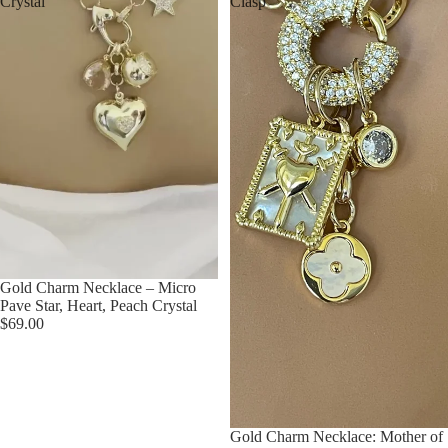
Crystal
Clasp
Gold Charm Necklace – Micro
Pave Star, Heart, Peach Crystal
$69.00
Gold Charm Necklace: Mother of