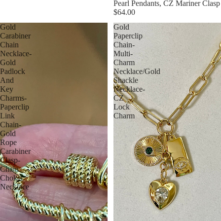
Pearl Pendants, CZ Mariner Clasp
$64.00
Gold
Gold
Carabiner
Paperclip
Chain
Chain-
Necklace-
Multi-
Gold
Charm
Padlock
Necklace/Gold
And
Shackle
Key
Necklace-
Charms-
CZ
Paperclip
Lock
Link
Charm
Chain-
Gold
Rope
Carabiner
Clasp-
Chain
Choker
Necklace