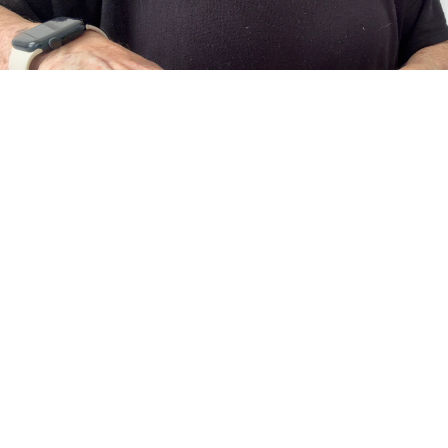
About Us
The Art of Adornment
Meet the Designer, Vanessa
Behind every piece is a designer who believes jewelry should do more
than accessorize... it should empower.
Guided by a love of craftsmanship and creative expression, each
collection blends contemporary fashion with enduring artistry.