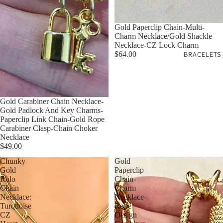
Gold Paperclip Chain-Multi-
Charm Necklace/Gold Shackle
Necklace-CZ Lock Charm
$64.00
BRACELETS
Gold Carabiner Chain Necklace-
Gold Padlock And Key Charms-
Paperclip Link Chain-Gold Rope
Carabiner Clasp-Chain Choker
Necklace
$49.00
Chunky
Gold
Gold
Paperclip
Rolo
Chain-
Chain
Charm
Necklace:
Necklace-
Turquoise
Rope
CZ
Design