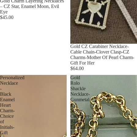
Gold Charm Layering Necklaces
– CZ Star, Enamel Moon, Evil
Eye
$45.00
Gold CZ Carabiner Necklace-
Cable Chain-Clover Clasp-CZ
Charms-Mother Of Pearl Charm-
Gift For Her
$64.00
Personalized
Gold
Necklace
Rolo
-
Shackle
Black
Necklace-
Enamel
Gunmetal
Heart
CZ
Charm-
Screw
Choice
Carabiner-
of
Black
Initials-
Enamel
Gift
I