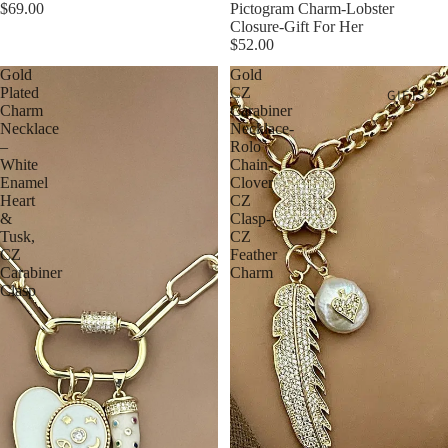
$69.00
Pictogram Charm-Lobster
Closure-Gift For Her
$52.00
Gold
Gold
Plated
CZ
GIFTS
Charm
Carabiner
Necklace
Necklace-
–
Rolo
White
Chain-
Enamel
Clover
Heart
CZ
&
Clasp-
Tusk,
CZ
CZ
Feather
Carabiner
Charm
Clasp