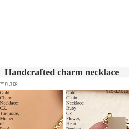
Handcrafted charm necklace
FILTER
NECKLACES
Gold
Gold
Charm
Chain
Necklace:
Necklace:
CZ,
Ruby
Turquoise,
CZ
Mother
Flower,
P
of
Heart
E
Pearl
Pendant