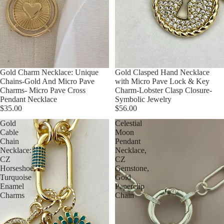
Gold Charm Necklace: Unique
Gold Clasped Hand Necklace
Chains-Gold And Micro Pave
with Micro Pave Lock & Key
Charms- Micro Pave Cross
Charm-Lobster Clasp Closure-
Pendant Necklace
Symbolic Jewelry
$35.00
$56.00
Gold
Celestial
Cable
Moon
Chain
Pendant
Necklace:
Necklace,
CZ
CZ
Horseshoe,
Gemstone,
Turquoise
Gold
Enamel
Paperclip
Charms
Chain