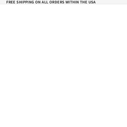
FREE SHIPPING ON ALL ORDERS WITHIN THE USA