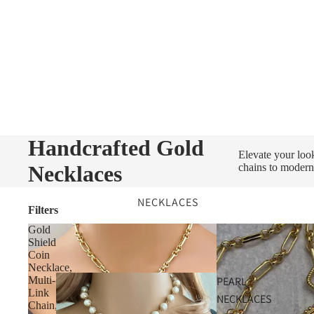
Handcrafted Gold
Elevate your loo
Necklaces
chains to modern
NECKLACES
Filters
Gold
Shield
Coin
Necklace,
PEARL
Multi-
Link
NECKLACES
Chain,