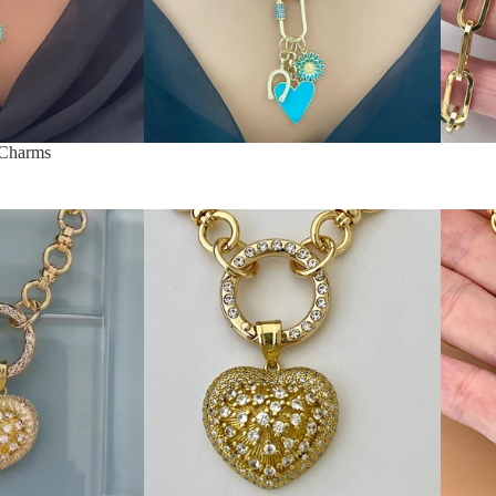
 Charms