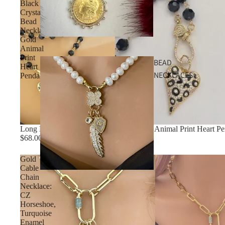
Black
Crystal
Bead
Necklace:
Gold
Animal
Print
BEAD
Heart
NECKLACES
Pendant
Long Black Crystal Bead Necklace: Gold Animal Print Heart Pe
$68.00
Gold
Cable
Chain
Necklace:
CZ
Horseshoe,
Turquoise
Enamel