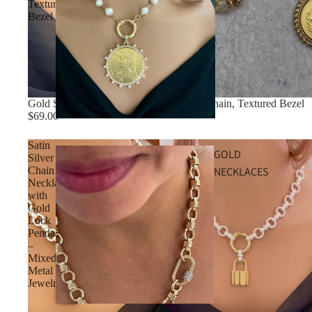
Textured
Bezel
Gold Shield Coin Necklace, Multi-Link Chain, Textured Bezel
$69.00
Satin
GOLD
Silver
NECKLACES
Chain
Necklace
with
Gold
Lock
Pendant
–
Mixed
Metal
Jewelry