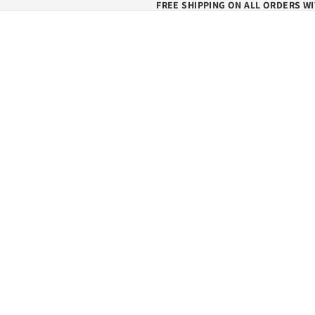
FREE SHIPPING ON ALL ORDERS WI