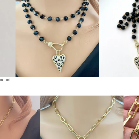
ndant