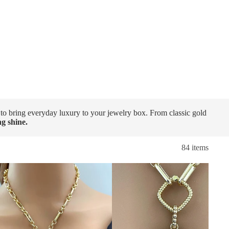
 to bring everyday luxury to your jewelry box. From classic gold
ing shine.
84 items