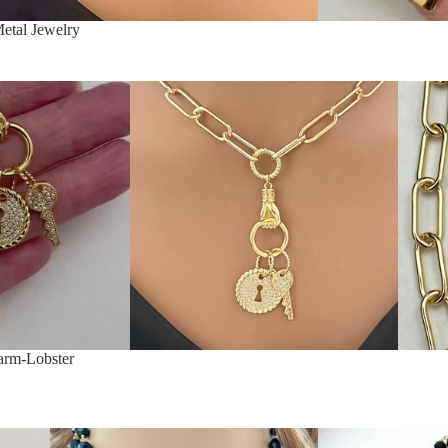
etal Jewelry
arm-Lobster