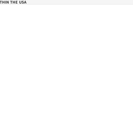
THIN THE USA