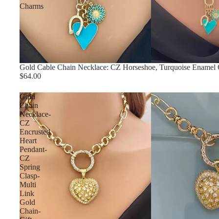
Charms
Gold Cable Chain Necklace: CZ Horseshoe, Turquoise Enamel
$64.00
Gold
Chain
Necklace-
CZ
Encrusted
Heart
Pendant-
CZ
Spring
Clasp-
Multi
Link
Gold
Chain-