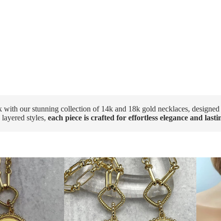
k with our stunning collection of 14k and 18k gold necklaces, designed
 layered styles,
each piece is crafted for effortless elegance and last