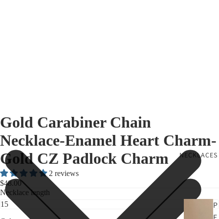
Gold Carabiner Chain
Necklace-Enamel Heart Charm-
Gold CZ Padlock Charm
NECKLACES
2 reviews
$48.00
Necklace length
P
E