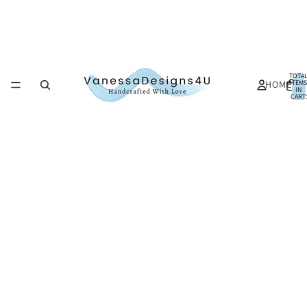
TOTA
HOME
ITEMS
IN
CART:
0