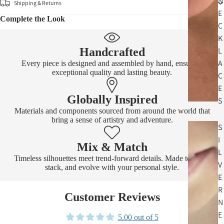
N
Shipping & Returns
E
Complete the Look
C
K
Handcrafted
L
A
Every piece is designed and assembled by hand, ensuring
exceptional quality and lasting beauty.
C
E
Globally Inspired
S
Materials and components sourced from around the world that
bring a sense of artistry and adventure.
S
I
Mix & Match
L
Timeless silhouettes meet trend-forward details. Made to layer,
V
stack, and evolve with your personal style.
E
R
Customer Reviews
N
E
5.00 out of 5