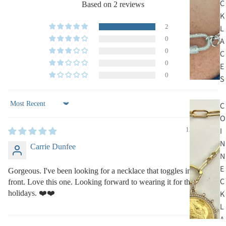
C
Based on 2 reviews
K
2
L
0
A
0
C
0
E
0
S
C
Sort by
O
I
12/12/2022
N
Carrie Dunfee
N
E
Gorgeous. I've been looking for a necklace that toggles in the
C
front. Love this one. Looking forward to wearing it for the
holidays. ❤️❤️
K
L
A