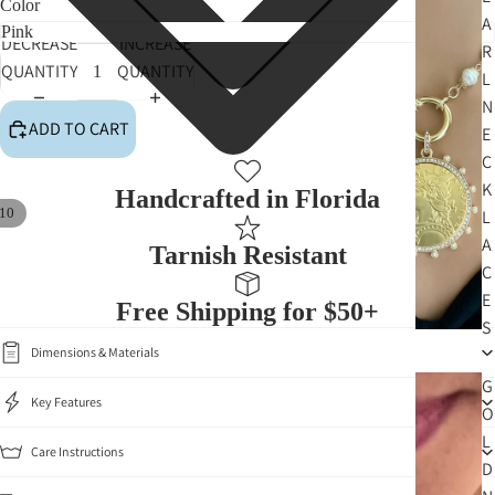
Color
A
DECREASE
INCREASE
R
QUANTITY
QUANTITY
L
N
ADD TO CART
E
C
K
Handcrafted in Florida
10
L
A
Tarnish Resistant
C
E
Free Shipping for $50+
S
Dimensions & Materials
G
Key Features
O
L
Care Instructions
D