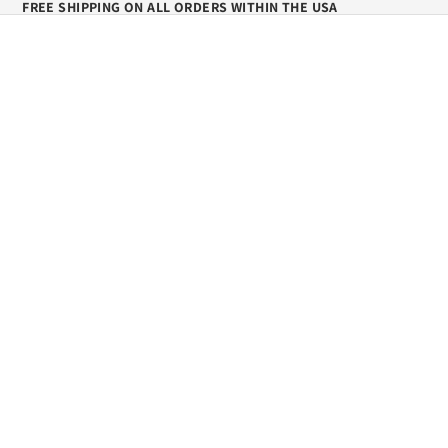
FREE SHIPPING ON ALL ORDERS WITHIN THE USA