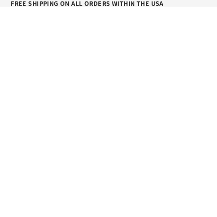
FREE SHIPPING ON ALL ORDERS WITHIN THE USA