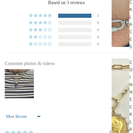
C
Based on 3 reviews
K
3
L
0
A
0
C
0
E
0
S
C
Customer photos & videos
O
I
N
N
E
C
K
Sort by
L
A
06/20/2024