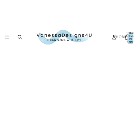
TOTA
HOME
ITEMS
IN
CART:
0