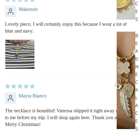
C
Makenzie
E
S
Lovely piece, I will certainly enjoy this because I wear a lot of
blue and navy.
B
E
A
D
N
E
C
12/19/2022
K
Mayra Blanco
L
A
The necklace is beautiful! Vanessa shipped it right away and got
C
to me before my trip. I will shop again here. Thank you and
E
Merry Christimas!
S