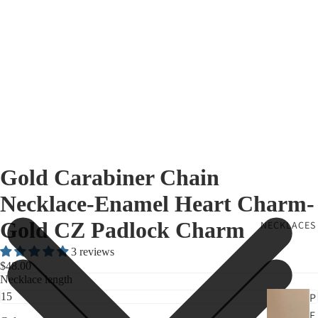
Gold Carabiner Chain
Necklace-Enamel Heart Charm-
Gold CZ Padlock Charm
NECKLACES
3 reviews
$48.00
Necklace length
P
E