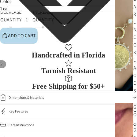
Color
A
DECREASE
INCREASE
R
QUANTITY
QUANTITY
L
N
ADD TO CART
E
C
K
Handcrafted in Florida
L
/
7
A
Tarnish Resistant
C
E
Free Shipping for $50+
S
Dimensions & Materials
G
Key Features
O
L
Care Instructions
D