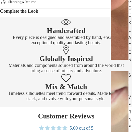
N
Shipping & Returns
E
Complete the Look
C
K
Handcrafted
L
A
Every piece is designed and assembled by hand, ensuring
exceptional quality and lasting beauty.
C
E
Globally Inspired
S
Materials and components sourced from around the world that
bring a sense of artistry and adventure.
S
I
Mix & Match
L
Timeless silhouettes meet trend-forward details. Made to layer,
V
stack, and evolve with your personal style.
E
R
Customer Reviews
N
E
5.00 out of 5