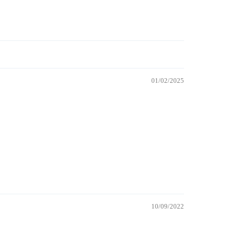
01/02/2025
10/09/2022