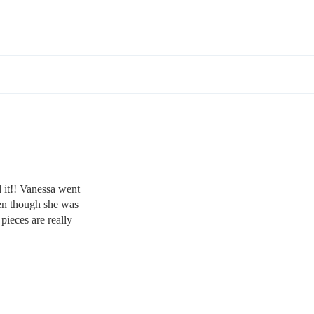
 it!! Vanessa went
en though she was
pieces are really