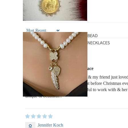
Sort by
BEAD
NECKLACES
Michelle B
Silver Carabiner Chunky Necklace
The necklace was a Christmas gift & my friend just loved
way above & beyond to get this out before Christmas ev
leaving on a trip! She was wonderful to work with & her 
unique & beautiful!!
Jennifer Koch