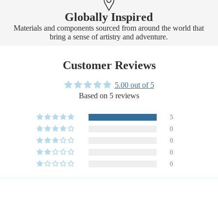
Globally Inspired
Materials and components sourced from around the world that
bring a sense of artistry and adventure.
Customer Reviews
5.00 out of 5
Based on 5 reviews
5
0
0
0
0