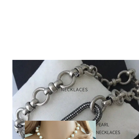
NECKLACES
PEARL
NECKLACES