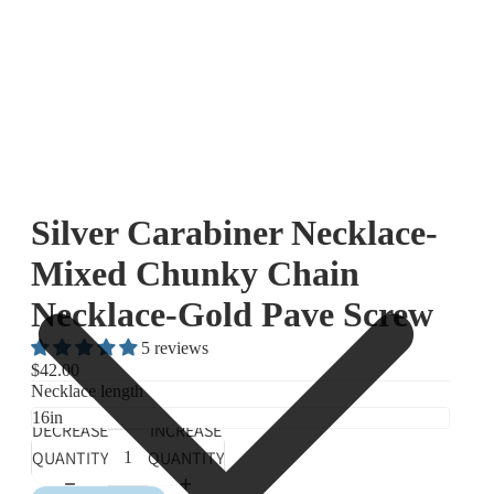
Silver Carabiner Necklace-
Mixed Chunky Chain
Necklace-Gold Pave Screw
5 reviews
$42.00
Necklace length
DECREASE
INCREASE
QUANTITY
QUANTITY