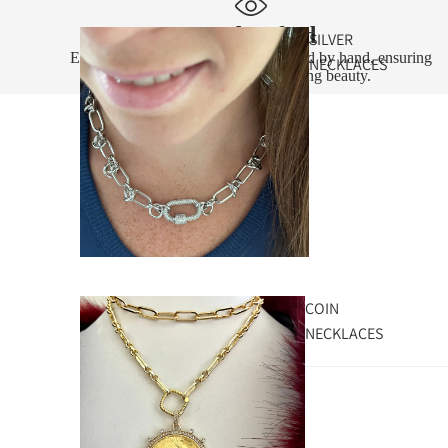
Handcrafted
SILVER
Every piece is designed and assembled by hand, ensuring
NECKLACES
exceptional quality and lasting beauty.
COIN
NECKLACES
Customer photos & videos