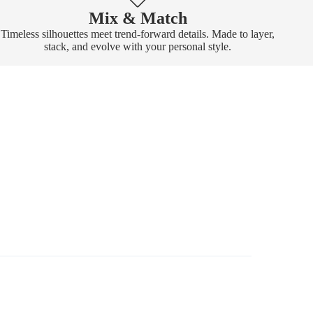
Mix & Match
Timeless silhouettes meet trend-forward details. Made to layer,
stack, and evolve with your personal style.