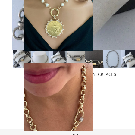
GOLD
NECKLACES