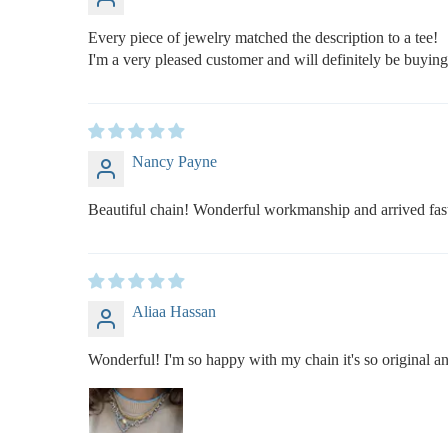
Every piece of jewelry matched the description to a tee!
I'm a very pleased customer and will definitely be buyin
Nancy Payne
Beautiful chain! Wonderful workmanship and arrived fas
Aliaa Hassan
Wonderful! I'm so happy with my chain it's so original an