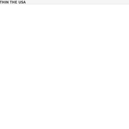
THIN THE USA