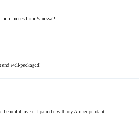
g more pieces from Vanessa!!
t and well-packaged!
d beautiful love it. I paired it with my Amber pendant