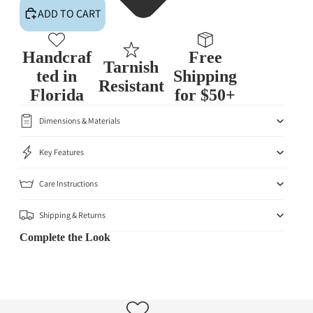
ADD TO CART
Handcraf
Free
Tarnish
ted in
Shipping
Resistant
Florida
for $50+
Dimensions & Materials
Key Features
Care Instructions
Shipping & Returns
Complete the Look