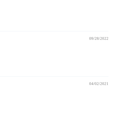
09/28/2022
04/02/2021