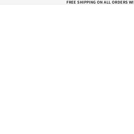
FREE SHIPPING ON ALL ORDERS WI