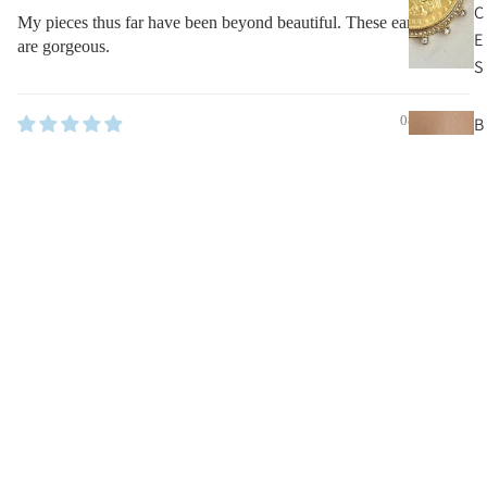
C
My pieces thus far have been beyond beautiful. These earrings
E
are gorgeous.
S
08/31/2022
B
E
kaz hughes
A
D
Classy
$55.00
N
My pieces thus far have been beyond beautiful. These earrings
E
are gorgeous.
C
K
Other Pieces You’ll Love
L
A
C
E
S