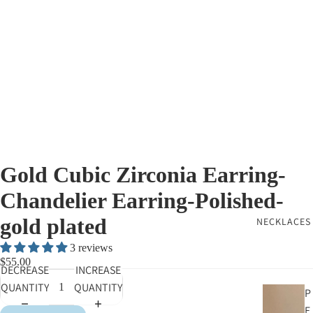
Gold Cubic Zirconia Earring-
Chandelier Earring-Polished-
gold plated
NECKLACES
3 reviews
$55.00
DECREASE
INCREASE
QUANTITY
QUANTITY
P
E