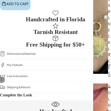
ADD TO CART
A
R
L
Handcrafted in Florida
N
E
Tarnish Resistant
C
K
Free Shipping for $50+
L
Dimensions & Materials
A
C
Key Features
E
S
Care Instructions
/
5
G
Shipping & Returns
O
Complete the Look
L
D