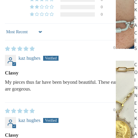
C
0
K
0
L
A
C
Sort by
E
S
08/31/2022
kaz hughes
C
O
Classy
I
My pieces thus far have been beyond beautiful. These earrings
N
are gorgeous.
N
E
C
08/31/2022
K
kaz hughes
L
A
Classy