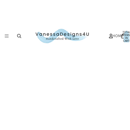
TOTA
HOME
ITEMS
IN
CART:
0