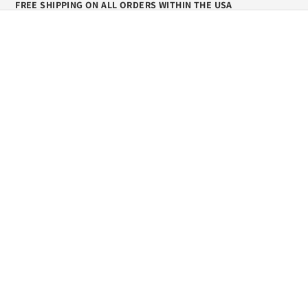
FREE SHIPPING ON ALL ORDERS WITHIN THE USA