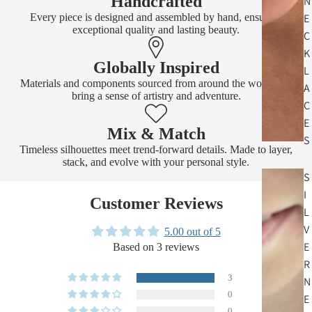
Handcrafted
N
Every piece is designed and assembled by hand, ensuring
E
exceptional quality and lasting beauty.
C
K
Globally Inspired
L
Materials and components sourced from around the world that
A
bring a sense of artistry and adventure.
C
E
Mix & Match
S
Timeless silhouettes meet trend-forward details. Made to layer,
stack, and evolve with your personal style.
S
I
Customer Reviews
L
V
5.00 out of 5
E
Based on 3 reviews
R
3
N
0
E
0