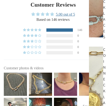
C
Customer Reviews
K
L
5.00 out of 5
A
Based on 146 reviews
C
146
E
0
S
0
0
C
0
O
I
N
Customer photos & videos
N
E
C
K
L
A