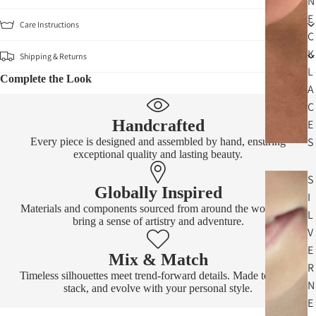
N
E
Care Instructions
C
K
Shipping & Returns
L
Complete the Look
A
C
Handcrafted
E
S
Every piece is designed and assembled by hand, ensuring
exceptional quality and lasting beauty.
S
Globally Inspired
I
Materials and components sourced from around the world that
L
bring a sense of artistry and adventure.
V
E
Mix & Match
R
Timeless silhouettes meet trend-forward details. Made to layer,
N
stack, and evolve with your personal style.
E