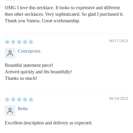
OMG I love this necklace. It looks so expensive and different
then other necklaces. Very sophisticated. So glad I purchased it.
Thank you Vaness. Great workmanship.
06/17/2025
Concepcion
Beautiful statement piece!
Arrived quickly and fits beautifully!
Thanks so much!
06/14/2025
Retta
Excellent description and delivery as expected.