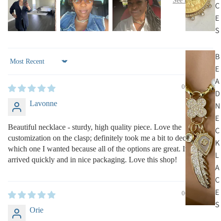
C
E
S
B
Sort by
E
A
06/27/2025
D
Lavonne
N
E
Beautiful necklace - sturdy, high quality piece. Love the
C
customization on the clasp; definitely took me a bit to decide
K
which one I wanted because all of the options are great. Item
L
arrived quickly and in nice packaging. Love this shop!
A
C
E
06/26/2025
S
Orie