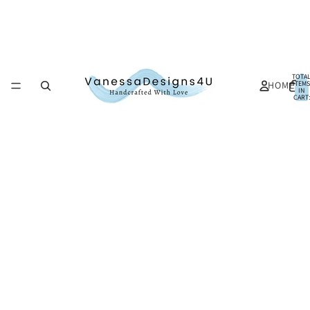
TOTA
HOME
ITEMS
IN
CART:
0