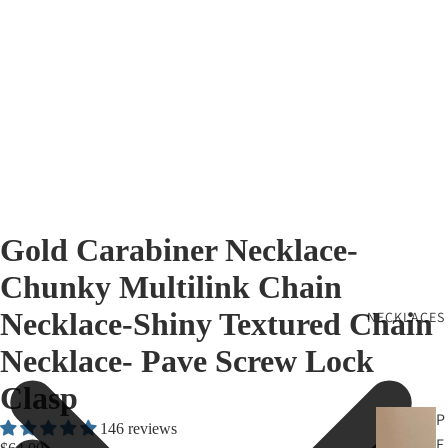
Gold Carabiner Necklace-
Chunky Multilink Chain
Necklace-Shiny Textured Chain
NECKLACES
Necklace- Pave Screw Lock
Clasp
P
146 reviews
E