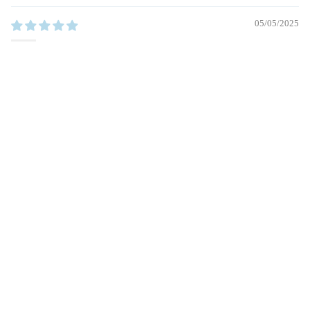
05/05/2025
Aurelia
Beautiful necklace. Carabiner lock is beautiful
$64.00
1
2
3
Other Pieces You’ll Love