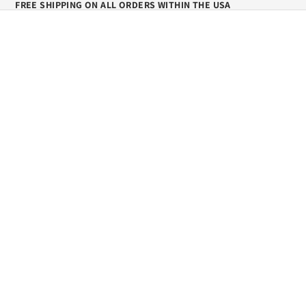
FREE SHIPPING ON ALL ORDERS WITHIN THE USA