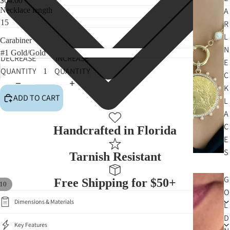
$64.00
Necklace length
A
R
L
Carabiner
N
DECREASE
INCREASE
E
QUANTITY
QUANTITY
C
K
ADD TO CART
L
A
C
Handcrafted in Florida
E
S
Tarnish Resistant
G
Free Shipping for $50+
10
O
Dimensions & Materials
L
D
Key Features