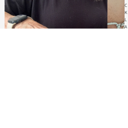
C
K
L
A
C
E
S
$72.00
C
O
I
N
The Art of Adornment
N
Meet the Designer, Vanessa
E
Behind every piece is a designer who believes jewelry should do
C
more than accessorize... it should empower.
K
L
Guided by a love of craftsmanship and creative expression, each
collection blends contemporary fashion with enduring artistry.
A