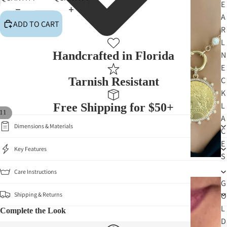
E
A
ADD TO CART
R
L
Handcrafted in Florida
N
E
Tarnish Resistant
C
K
L
Free Shipping for $50+
11
A
Dimensions & Materials
C
E
Key Features
S
Care Instructions
G
Shipping & Returns
O
L
Complete the Look
D