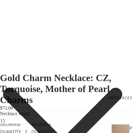
Gold Charm Necklace: CZ,
Turquoise, Mother of Pearl
Charms
NECKLACES
$72.00
Necklace length
DECREASE
INCREASE
P
QUANTITY
QUANTITY