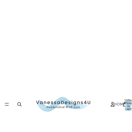
TOTA
HOME
ITEMS
IN
CART:
0