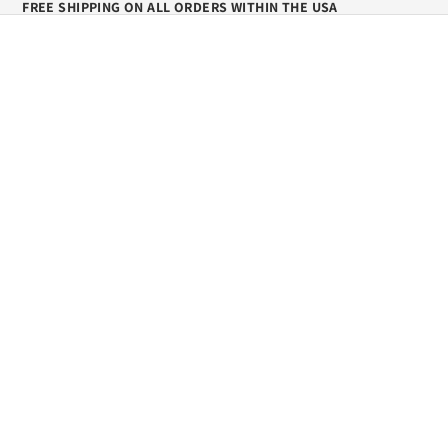
FREE SHIPPING ON ALL ORDERS WITHIN THE USA