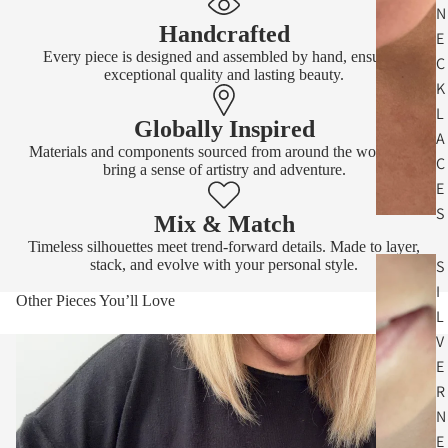
N
Handcrafted
E
Every piece is designed and assembled by hand, ensuring
C
exceptional quality and lasting beauty.
K
L
Globally Inspired
A
Materials and components sourced from around the world that
C
bring a sense of artistry and adventure.
E
S
Mix & Match
Timeless silhouettes meet trend-forward details. Made to layer,
stack, and evolve with your personal style.
S
I
Other Pieces You’ll Love
L
V
E
R
N
E