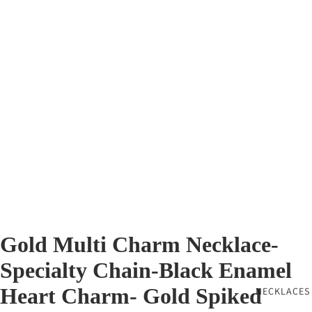
Gold Multi Charm Necklace-
Specialty Chain-Black Enamel
Heart Charm- Gold Spiked
NECKLACES