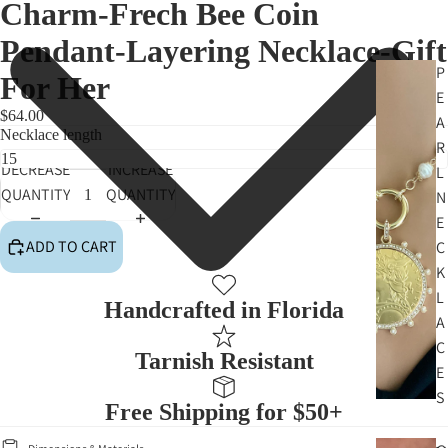
Charm-Frech Bee Coin
Pendant-Layering Necklace-Gift
P
For Her
E
$64.00
A
Necklace length
R
DECREASE
INCREASE
L
PLAY VI
QUANTITY
QUANTITY
N
E
ADD TO CART
C
K
L
Handcrafted in Florida
A
C
Tarnish Resistant
E
S
Free Shipping for $50+