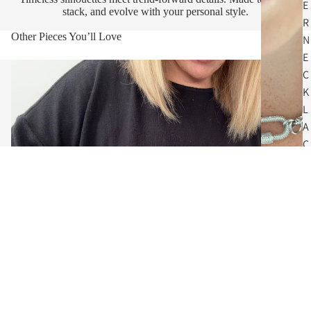
E
stack, and evolve with your personal style.
R
Other Pieces You’ll Love
N
E
C
K
L
A
C
E
S
$64.00
C
O
I
N
N
E