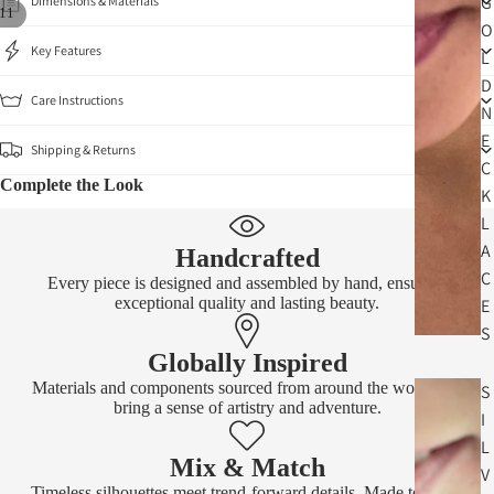
G
Dimensions & Materials
11
O
Key Features
L
D
Care Instructions
N
E
Shipping & Returns
C
Complete the Look
K
L
A
Handcrafted
C
Every piece is designed and assembled by hand, ensuring
exceptional quality and lasting beauty.
E
S
Globally Inspired
Materials and components sourced from around the world that
S
bring a sense of artistry and adventure.
I
L
Mix & Match
V
Timeless silhouettes meet trend-forward details. Made to layer,