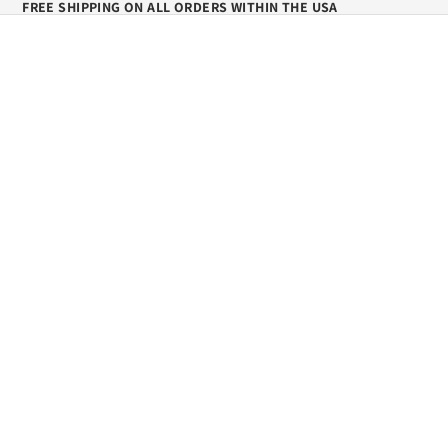
FREE SHIPPING ON ALL ORDERS WITHIN THE USA