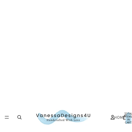
TOTA
HOME
ITEMS
IN
CART:
0