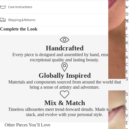
L
Care Instructions
D
Shipping & Returns
N
E
Complete the Look
C
K
Handcrafted
L
Every piece is designed and assembled by hand, ensuring
A
exceptional quality and lasting beauty.
C
E
Globally Inspired
S
Materials and components sourced from around the world that
bring a sense of artistry and adventure.
S
I
Mix & Match
L
Timeless silhouettes meet trend-forward details. Made to layer,
stack, and evolve with your personal style.
V
E
Other Pieces You’ll Love