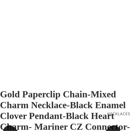
Gold Paperclip Chain-Mixed
Charm Necklace-Black Enamel
Clover Pendant-Black Heart
NECKLACES
Charm- Mariner CZ Connector-