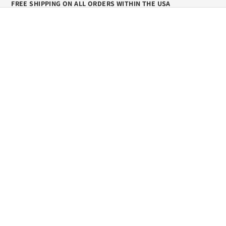
FREE SHIPPING ON ALL ORDERS WITHIN THE USA