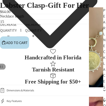
Lobster Clasp-Gift For Her
P
$64.00
E
Necklace length
A
DECREASE
INCREASE
R
QUANTITY
QUANTITY
L
N
ADD TO CART
E
C
Handcrafted in Florida
K
L
11
Tarnish Resistant
A
C
Free Shipping for $50+
E
S
Dimensions & Materials
G
Key Features
O