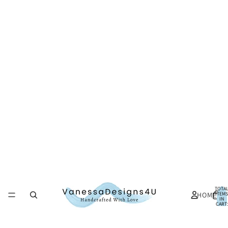
TOTA
HOME
ITEMS
IN
CART:
0