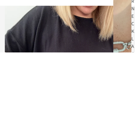
R
N
E
C
K
L
A
C
E
S
$64.00
C
O
I
N
N
E
C
The Art of Adornment