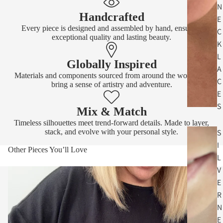
N
Handcrafted
E
Every piece is designed and assembled by hand, ensuring
C
exceptional quality and lasting beauty.
K
L
Globally Inspired
A
Materials and components sourced from around the world that
C
bring a sense of artistry and adventure.
E
S
Mix & Match
Timeless silhouettes meet trend-forward details. Made to layer,
stack, and evolve with your personal style.
S
I
Other Pieces You’ll Love
L
V
E
R
N
E