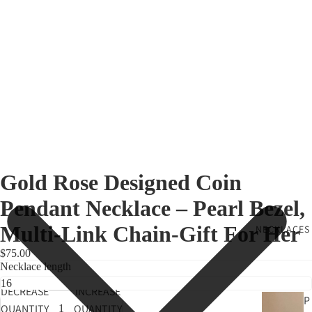
Gold Rose Designed Coin
Pendant Necklace – Pearl Bezel,
Multi-Link Chain-Gift For Her
NECKLACES
$75.00
Necklace length
DECREASE
INCREASE
P
QUANTITY
QUANTITY