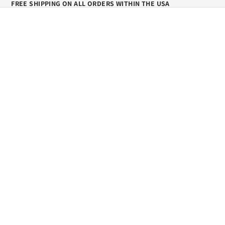
FREE SHIPPING ON ALL ORDERS WITHIN THE USA