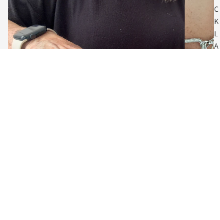
C
K
L
A
C
E
S
$75.00
C
O
I
N
The Art of Adornment
N
Meet the Designer, Vanessa
E
Behind every piece is a designer who believes jewelry should do
C
more than accessorize... it should empower.
K
L
Guided by a love of craftsmanship and creative expression, each
collection blends contemporary fashion with enduring artistry.
A