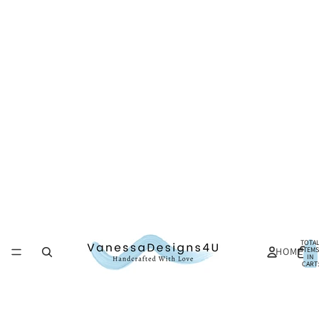
TOTA
HOME
ITEMS
IN
CART:
0