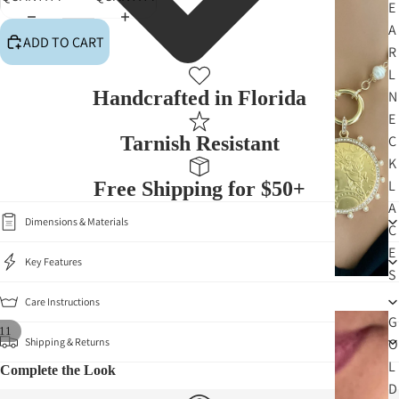
E
A
ADD TO CART
R
L
PLAY VI
Handcrafted in Florida
N
E
Tarnish Resistant
C
K
L
Free Shipping for $50+
A
Dimensions & Materials
C
E
Key Features
S
Care Instructions
G
11
Shipping & Returns
O
L
Complete the Look
D