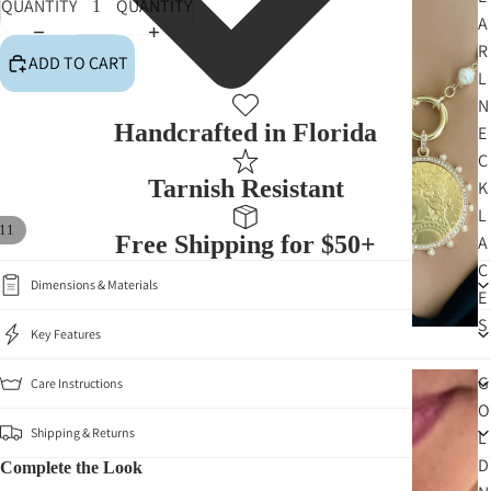
QUANTITY
QUANTITY
A
R
ADD TO CART
L
N
Handcrafted in Florida
E
C
Tarnish Resistant
K
L
11
Free Shipping for $50+
A
C
Dimensions & Materials
E
S
Key Features
G
Care Instructions
O
Shipping & Returns
L
D
Complete the Look