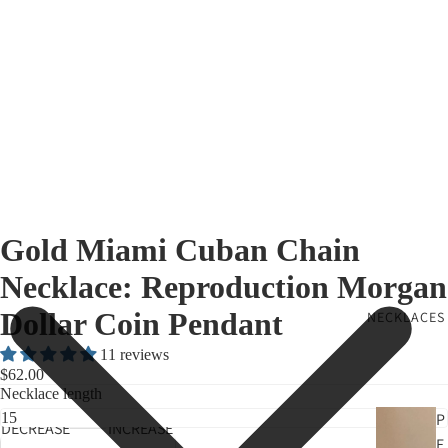
Gold Miami Cuban Chain
Necklace: Reproduction Morgan
Dollar Coin Pendant
NECKLACES
11 reviews
$62.00
Necklace length
P
DECREASE
INCREASE
E