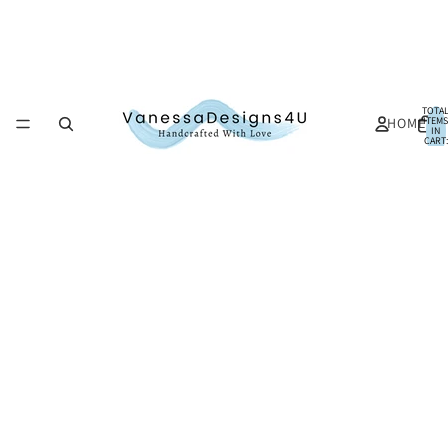
TOTA
HOME
ITEMS
IN
CART:
0