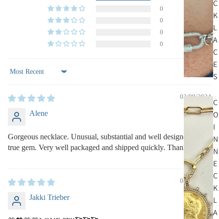
C
0
K
0
L
0
A
0
C
E
S
Sort by
03/09/2024
C
Alene
O
I
Gorgeous necklace. Unusual, substantial and well designed. A
N
true gem. Very well packaged and shipped quickly. Thank you!
N
E
C
08/23/2023
K
Jakki Trieber
L
A