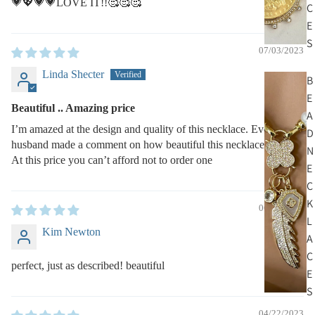
💗💖💗💗LOVE IT!!🥰🥰🥰
C
E
S
07/03/2023
Linda Shecter
B
E
Beautiful .. Amazing price
A
I’m amazed at the design and quality of this necklace. Even my
D
husband made a comment on how beautiful this necklace looked..
N
At this price you can’t afford not to order one
E
C
K
06/05/2023
L
Kim Newton
A
C
perfect, just as described! beautiful
E
S
04/22/2023