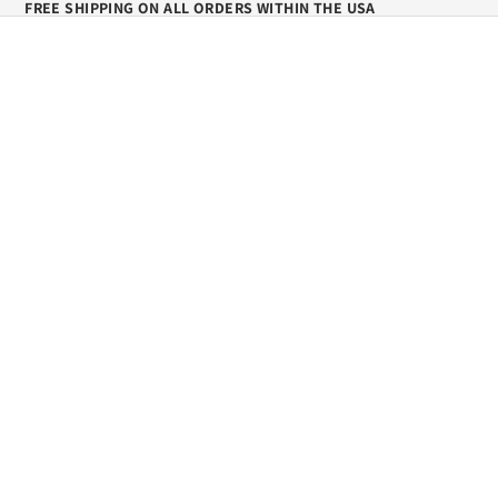
FREE SHIPPING ON ALL ORDERS WITHIN THE USA