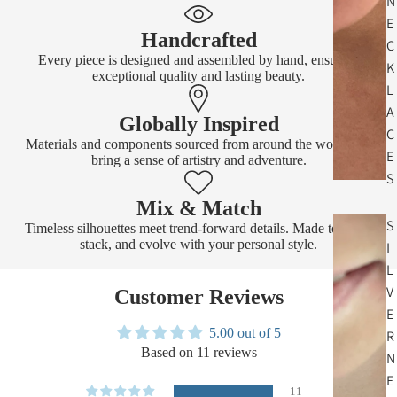
N
E
Handcrafted
C
Every piece is designed and assembled by hand, ensuring
K
exceptional quality and lasting beauty.
L
A
Globally Inspired
C
Materials and components sourced from around the world that
E
bring a sense of artistry and adventure.
S
Mix & Match
S
Timeless silhouettes meet trend-forward details. Made to layer,
stack, and evolve with your personal style.
I
L
V
Customer Reviews
E
5.00 out of 5
R
Based on 11 reviews
N
E
11