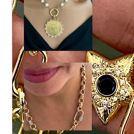
GOLD
NECKLACES