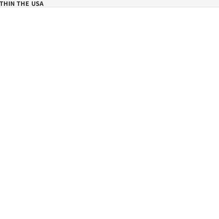
THIN THE USA