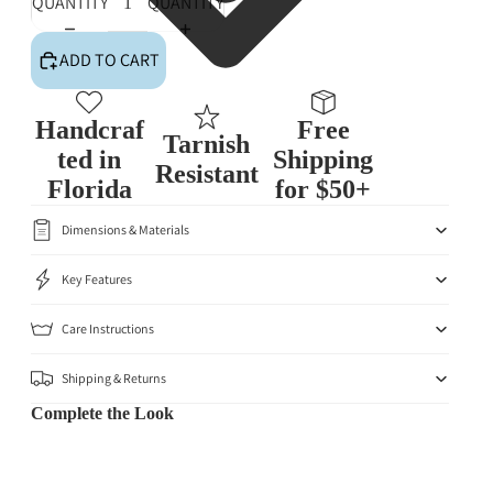
QUANTITY
QUANTITY
ADD TO CART
Handcraf
Free
Tarnish
ted in
Shipping
Resistant
Florida
for $50+
Dimensions & Materials
Key Features
Care Instructions
Shipping & Returns
Complete the Look