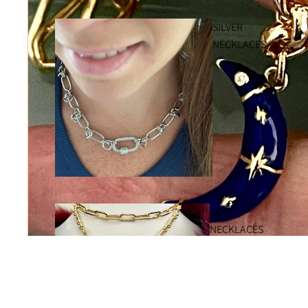
SILVER
NECKLACES
COIN
NECKLACES