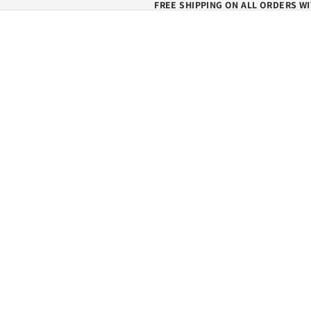
FREE SHIPPING ON ALL ORDERS WI