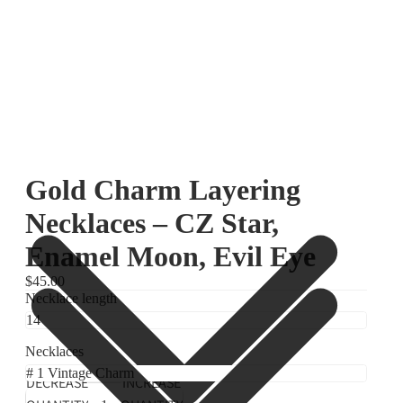
Gold Charm Layering
Necklaces – CZ Star,
Enamel Moon, Evil Eye
$45.00
Necklace length
Necklaces
DECREASE
INCREASE