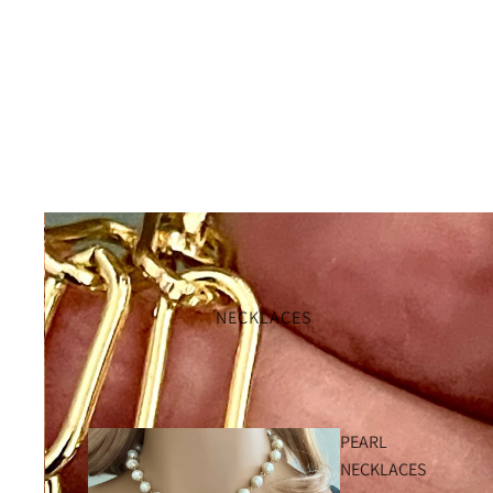
NECKLACES
PEARL
NECKLACES