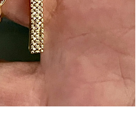
ADD
$45.00