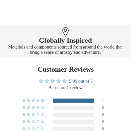
Globally Inspired
Materials and components sourced from around the world that
bring a sense of artistry and adventure.
Customer Reviews
5.00 out of 5
Based on 1 review
1
0
0
0
0