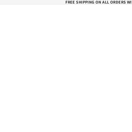
FREE SHIPPING ON ALL ORDERS WI