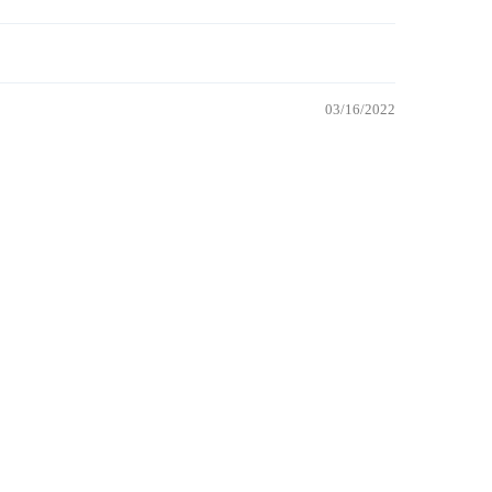
03/16/2022
 TO CART