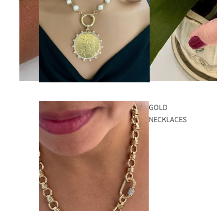
GOLD
NECKLACES