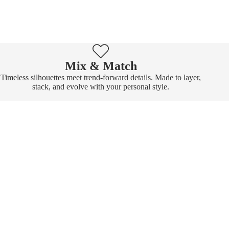
Mix & Match
Timeless silhouettes meet trend-forward details. Made to layer,
stack, and evolve with your personal style.