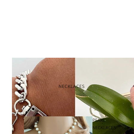
NECKLACES
PEARL
NECKLACES