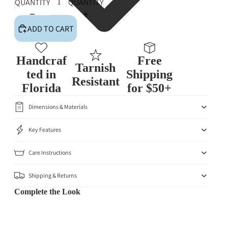
QUANTITY
QUANTITY
ADD TO CART
Handcraf
Free
Tarnish
ted in
Shipping
Resistant
Florida
for $50+
Dimensions & Materials
Key Features
Care Instructions
Shipping & Returns
Complete the Look