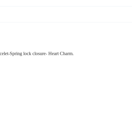
celet-Spring lock closure- Heart Charm.
ADD
$42.00
The Art of Adornment