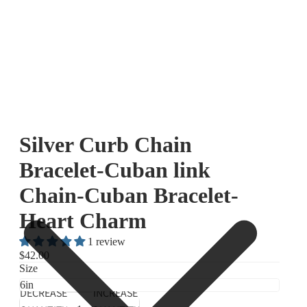
Silver Curb Chain
Bracelet-Cuban link
Chain-Cuban Bracelet-
Heart Charm
1 review
$42.00
Size
DECREASE
INCREASE