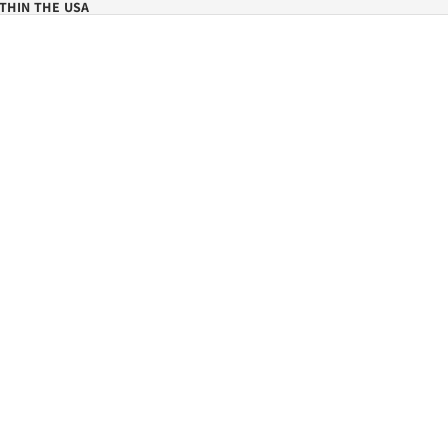
THIN THE USA