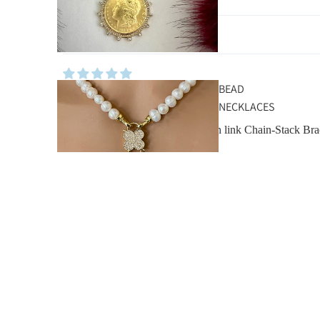
Sort by
BEAD
Maryellen Harpur
NECKLACES
Silver Curb Chain Bracelet- Cuban link Chain-Stack Bra
Other Pieces You’ll Love