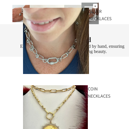
SILVER
NECKLACES
Handcrafted
Every piece is designed and assembled by hand, ensuring
exceptional quality and lasting beauty.
COIN
NECKLACES