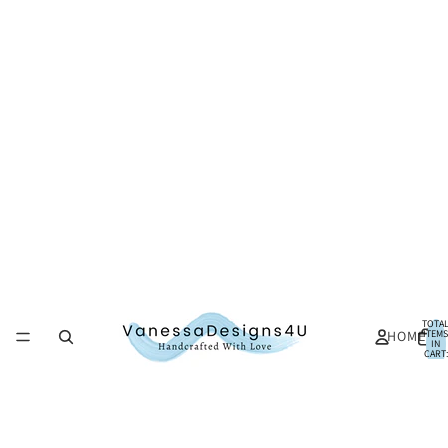
TOTA
HOME
ITEMS
IN
CART:
0