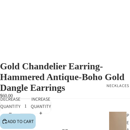
Gold Chandelier Earring-
Hammered Antique-Boho Gold
Dangle Earrings
NECKLACES
$60.00
DECREASE
INCREASE
QUANTITY
QUANTITY
P
ADD TO CART
E
A