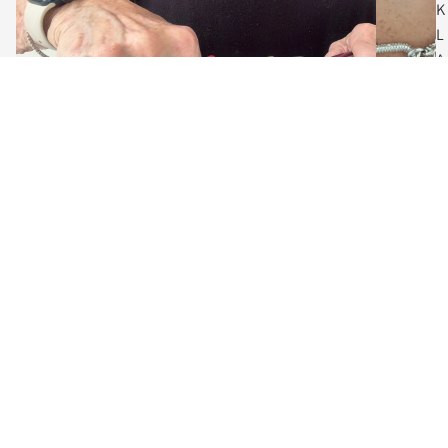
K
L
A
C
E
S
$60.00
C
O
The Art of Adornment
I
Meet the Designer, Vanessa
N
Behind every piece is a designer who believes jewelry should do
N
more than accessorize... it should empower.
E
C
Guided by a love of craftsmanship and creative expression, each
K
collection blends contemporary fashion with enduring artistry.
L
A
From bold gold links to minimalist layers, these designs are made
for women who define their own style.
C