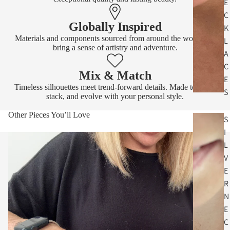
E
C
Globally Inspired
K
Materials and components sourced from around the world that
L
bring a sense of artistry and adventure.
A
C
Mix & Match
E
Timeless silhouettes meet trend-forward details. Made to layer,
S
stack, and evolve with your personal style.
Other Pieces You’ll Love
S
I
L
V
E
R
N
E
C