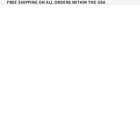
FREE SHIPPING ON ALL ORDERS WITHIN THE USA