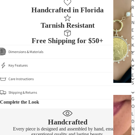
R
Handcrafted in Florida
L
N
Tarnish Resistant
E
C
Free Shipping for $50+
K
/
3
L
Dimensions & Materials
A
Key Features
C
E
Care Instructions
S
Shipping & Returns
G
Complete the Look
O
L
D
Handcrafted
N
Every piece is designed and assembled by hand, ensuring
exceptional quality and lasting beauty.