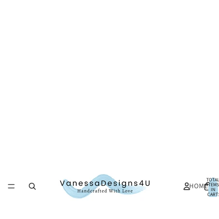
TOTA
HOME
ITEMS
IN
CART:
0