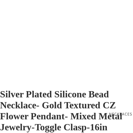
Silver Plated Silicone Bead
Necklace- Gold Textured CZ
Flower Pendant- Mixed Metal
NECKLACES
Jewelry-Toggle Clasp-16in