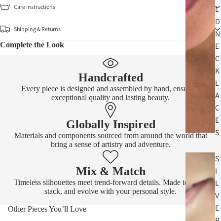
Care Instructions
L
D
Shipping & Returns
N
Complete the Look
E
C
K
Handcrafted
L
Every piece is designed and assembled by hand, ensuring
A
exceptional quality and lasting beauty.
C
E
Globally Inspired
S
Materials and components sourced from around the world that
bring a sense of artistry and adventure.
S
Mix & Match
I
Timeless silhouettes meet trend-forward details. Made to layer,
L
stack, and evolve with your personal style.
V
E
Other Pieces You’ll Love
R