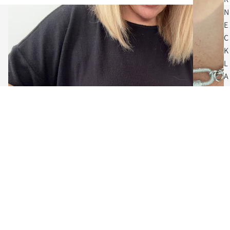
N
E
C
K
L
A
C
E
S
$62.00
C
O
I
N
N
E
C
The Art of Adornment