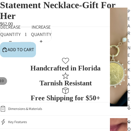
Statement Necklace-Gift For
P
Her
E
$62.00
A
DECREASE
INCREASE
R
QUANTITY
QUANTITY
L
N
ADD TO CART
E
C
Handcrafted in Florida
K
L
10
Tarnish Resistant
A
C
Free Shipping for $50+
E
S
Dimensions & Materials
G
Key Features
O