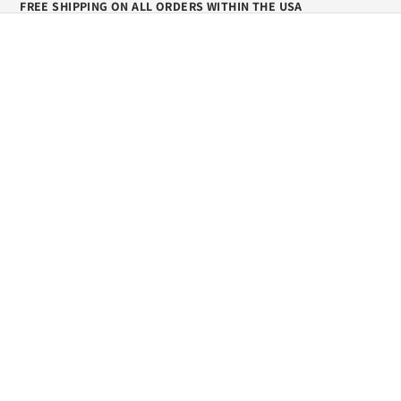
FREE SHIPPING ON ALL ORDERS WITHIN THE USA