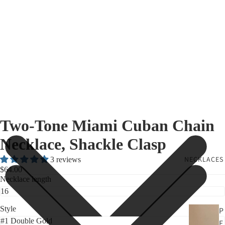
Two-Tone Miami Cuban Chain
Necklace, Shackle Clasp
NECKLACES
3 reviews
$64.00
Necklace length
Style
P
E