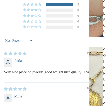
C
3
K
0
L
0
A
0
C
0
E
S
Sort by
C
03/12/2025
O
Jaida
I
N
Very nice piece of jewelry, good weight nice quality. Thank you.
N
E
C
03/05/2025
K
Mina
L
A