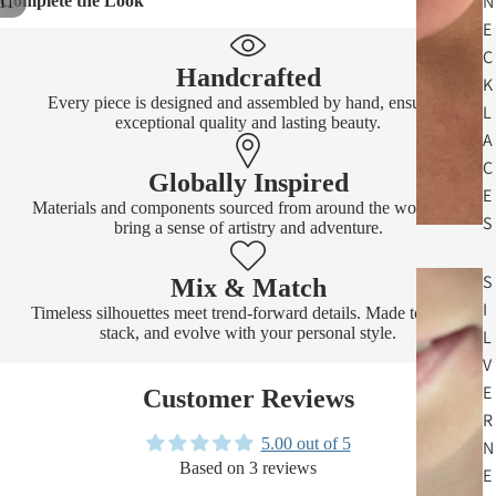
N
Complete the Look
11
E
C
Handcrafted
K
Every piece is designed and assembled by hand, ensuring
L
exceptional quality and lasting beauty.
A
C
Globally Inspired
E
Materials and components sourced from around the world that
S
bring a sense of artistry and adventure.
S
Mix & Match
I
Timeless silhouettes meet trend-forward details. Made to layer,
stack, and evolve with your personal style.
L
V
E
Customer Reviews
R
5.00 out of 5
N
Based on 3 reviews
E