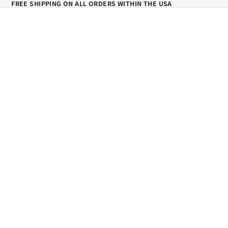
FREE SHIPPING ON ALL ORDERS WITHIN THE USA