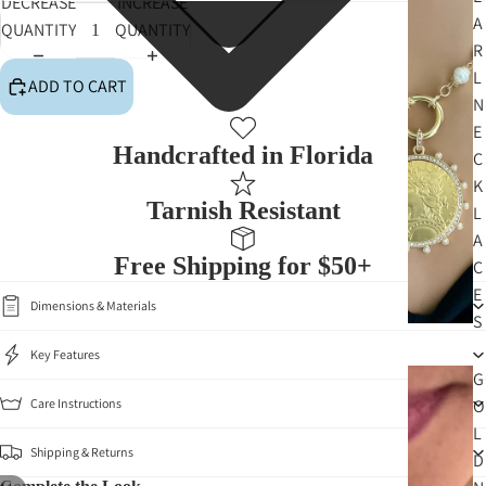
DECREASE
INCREASE
A
QUANTITY
QUANTITY
R
L
ADD TO CART
N
E
Handcrafted in Florida
C
K
Tarnish Resistant
L
A
Free Shipping for $50+
C
E
Dimensions & Materials
S
Key Features
G
Care Instructions
O
L
Shipping & Returns
D