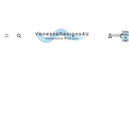
TOTA
HOME
ITEMS
IN
CART:
0