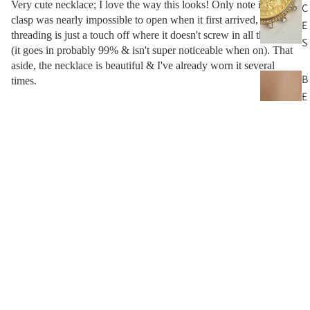
Very cute necklace; I love the way this looks! Only note is the
C
clasp was nearly impossible to open when it first arrived, & the
E
threading is just a touch off where it doesn't screw in all the way
S
(it goes in probably 99% & isn't super noticeable when on). That
aside, the necklace is beautiful & I've already worn it several
B
times.
E
A
06/23/2024
D
N
Greta
$64.00
E
C
I can recommend this, no disappointments
K
L
Other Pieces You’ll Love
A
C
E
S